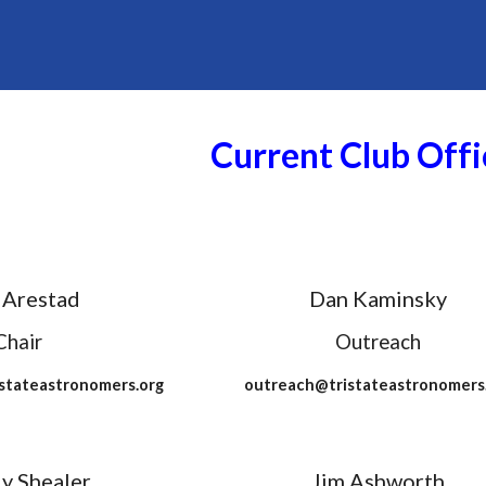
Current Club Offi
 Arestad
Dan Kaminsky
Chair
Outreach
stateastronomers.org
outreach@tristateastronomers
y Shealer
Jim Ashworth