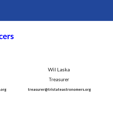
cers
Wil Laska
Treasurer
.org
treasurer@tristateastronomers.org