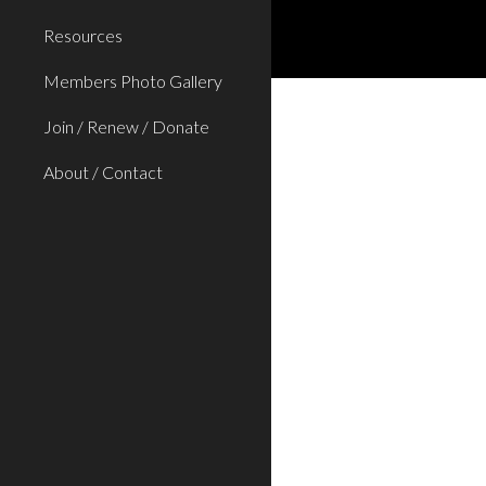
Resources
Members Photo Gallery
Join / Renew / Donate
About / Contact