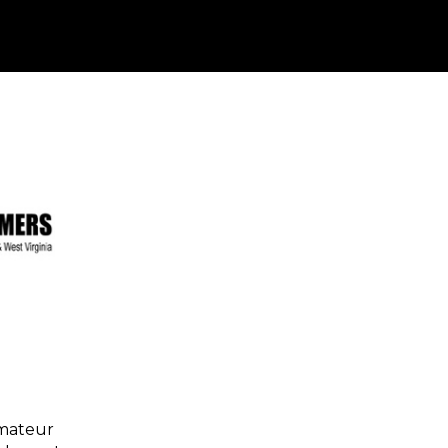
amateur