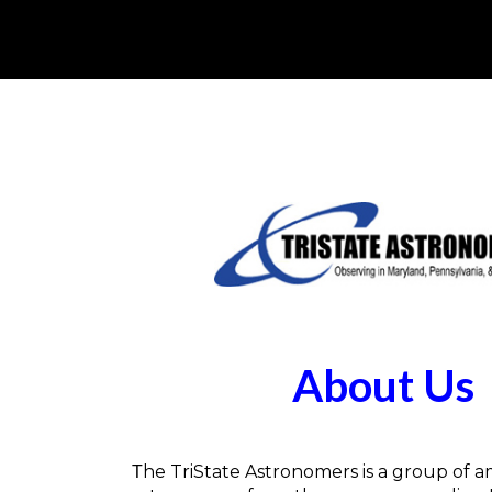
About Us
he TriState Astronomers is a group of 
T