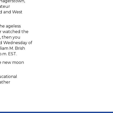
 Hagerstown,
ateur
nd and West
he ageless
er watched the
, then you
ird Wednesday of
liam M. Brish
p.m. EST.
he new moon
ucational
eather