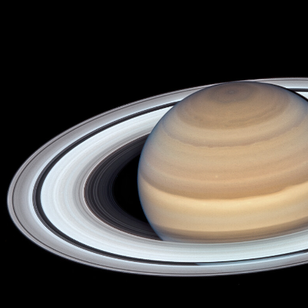
ip to main content
Skip to navigat