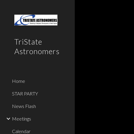
Sk
TriState
Astronomers
Home
STAR PARTY
News Flash
Meetings
Calendar