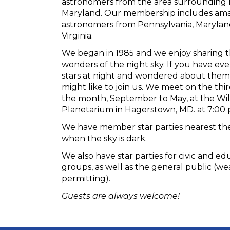
astronomers from the area surrounding
Maryland. Our membership includes am
astronomers from Pennsylvania, Maryla
Virginia.
We began in 1985 and we enjoy sharing t
wonders of the night sky. If you have ev
stars at night and wondered about them
might like to join us. We meet on the th
the month, September to May, at the Wil
Planetarium in Hagerstown, MD. at 7:00 
We have member star parties nearest t
when the sky is dark.
We also have star parties for civic and ed
groups, as well as the general public (w
permitting).
Guests are always welcome!