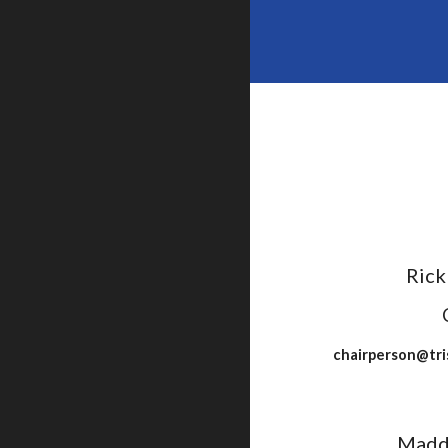
Rick
chairperson@tri
Madd