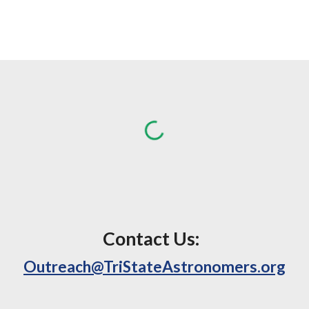
Contact Us:
Outreach@TriStateAstronomers.org