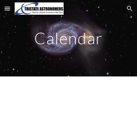
Skip to main content
Skip to navigation
Calendar