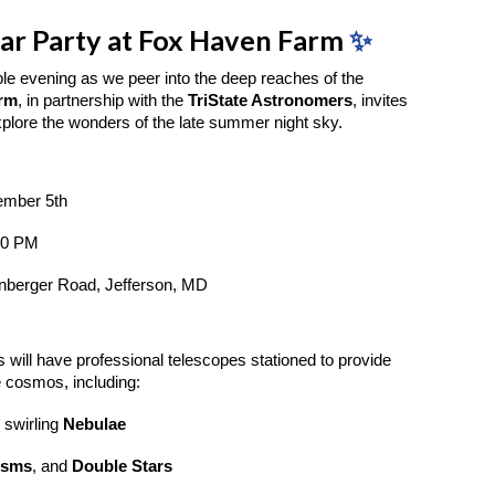
tar Party at Fox Haven Farm
✨
ble evening as we peer into the deep reaches of the
arm
, in partnership with the
TriState Astronomers
, invites
xplore the wonders of the late summer night sky.
ember 5th
00 PM
nberger Road, Jefferson, MD
 will have professional telescopes stationed to provide
e cosmos, including:
 swirling
Nebulae
isms
, and
Double Stars