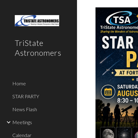
Sk
TriState
Astronomers
Home
STAR PARTY
News Flash
Meetings
Calendar