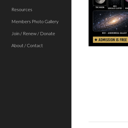
Resources
Members Photo Gallery
Join / Renew / Donate
About / Contact