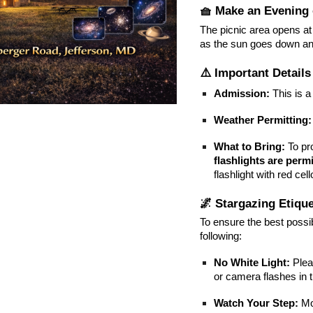
🧺 Make an Evening o
The picnic area opens a
as the sun goes down an
⚠️ Important Details
Admission:
This is 
Weather Permitting:
What to Bring:
To pro
flashlights are permi
flashlight with red cel
🌌 Stargazing Etique
To ensure the best possi
following:
No White Light:
Plea
or camera flashes in 
Watch Your Step:
Mov