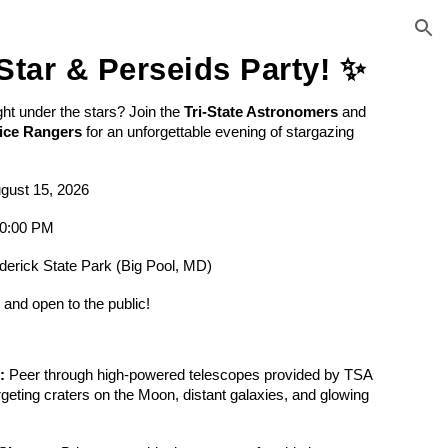
ion
Star & Perseids Party! ✨
ght under the stars? Join the
Tri-State Astronomers
and
ice Rangers
for an unforgettable evening of stargazing
gust 15, 2026
10:00 PM
derick State Park (Big Pool, MD)
E
and open to the public!
:
Peer through high-powered telescopes provided by TSA
geting craters on the Moon, distant galaxies, and glowing