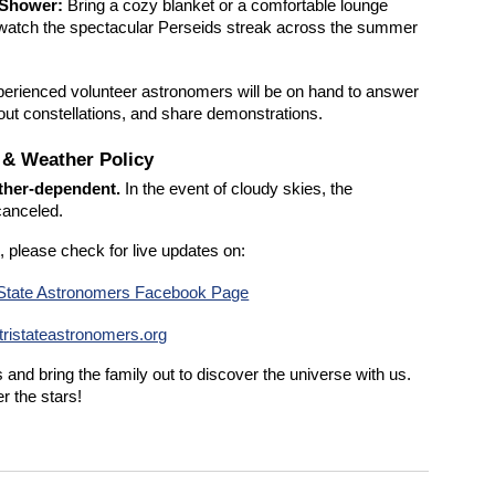
 Shower:
Bring a cozy blanket or a comfortable lounge
d watch the spectacular Perseids streak across the summer
erienced volunteer astronomers will be on hand to answer
 out constellations, and share demonstrations.
s & Weather Policy
ather-dependent.
In the event of cloudy skies, the
canceled.
, please check for live updates on:
-State Astronomers Facebook Page
ristateastronomers.org
and bring the family out to discover the universe with us.
r the stars!