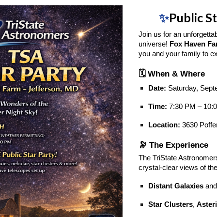
✨
Public S
Join us for an unforgetta
universe!
Fox Haven F
you and your family to e
🗓️ When & Where
Date:
Saturday, Sept
Time:
7:30 PM – 10:
Location:
3630 Poffe
🔭 The Experience
The TriState Astronomers
crystal-clear views of th
Distant Galaxies
and
Star Clusters
,
Aster