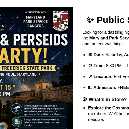
ip to main content
Skip to navigat
✨ Public 
Looking for a dazzling ni
the
Maryland Park Serv
and meteor watching!
📅 Date:
Saturday, Au
⏰ Time:
8:30 PM – 
📍 Location:
Fort Fre
💵 Admission:
FRE
🔭 What’s in Store?
Explore the Cosmos
members. We’ll be tar
nebulae.