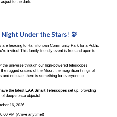
 adjust to the dark.
a Night Under the Stars! 🔭
s are heading to Hamiltonban Community Park for a Public
re invited! This family-friendly event is free and open to
 the universe through our high-powered telescopes!
the rugged craters of the Moon, the magnificent rings of
es and nebulae, there is something for everyone to
have the latest
EAA Smart Telescopes
set up, providing
ws of deep-space objects!
tober 16, 2026
0:00 PM (Arrive anytime!)