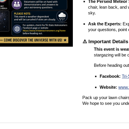
The Perseid Meteor
chair, lean back, an
sky.
Ask the Experts:
Exp
your questions, point
⚠️ Important Detail
This event is we
stargazing will be 
Before heading out
Facebook:
Tri
Website:
www.t
Pack up your lawn chairs 
We hope to see you unde