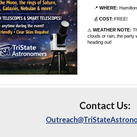
📍
WHERE:
Hamilton
💰
COST:
FREE!
⚠️
WEATHER NOTE:
Th
clouds or rain, the party
heading out!
Contact Us:
Outreach@TriStateAstron
e