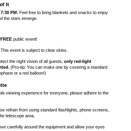
f It
t
7:30 PM
. Feel free to bring blankets and snacks to enjoy
d the stars emerge.
a
FREE
public event!
This event is subject to clear skies.
tect the night vision of all guests,
only red-light
tted.
(Pro-tip: You can make one by covering a standard
lophane or a red balloon!)
tte
ble viewing experience for everyone, please adhere to the
se refrain from using standard flashlights, phone screens,
the telescope area.
e carefully around the equipment and allow your eyes