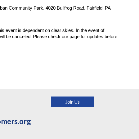
ban Community Park, 4020 Bullfrog Road, Fairfield, PA
is event is dependent on clear skies. In the event of
 will be canceled. Please check our page for updates before
Join Us
omers.org