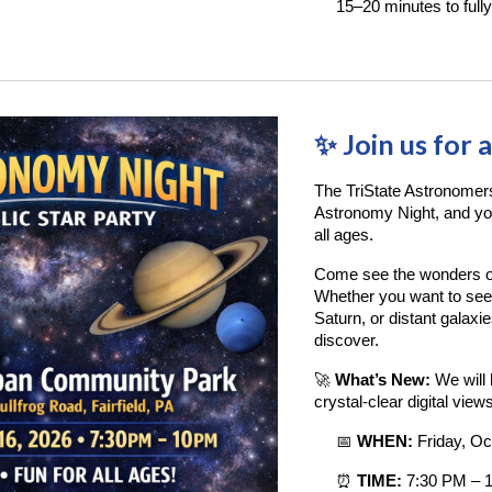
15–20 minutes to fully
✨ Join us for 
The TriState Astronomer
Astronomy Night, and you’
all ages.
Come see the wonders of
Whether you want to see 
Saturn, or distant galaxi
discover.
🚀
What’s New:
We will 
crystal-clear digital vie
📅
WHEN:
Friday, Oc
⏰
TIME:
7:30 PM – 1