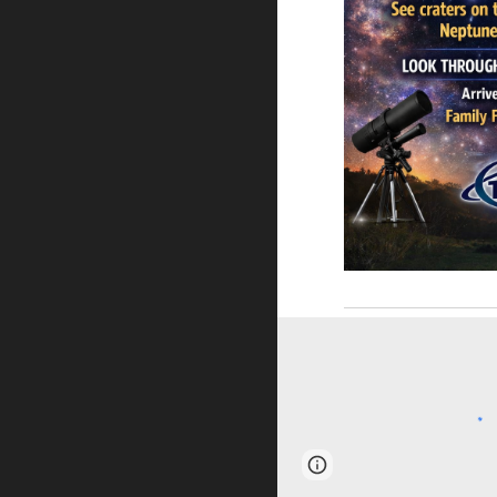
Page
Report abus
updated