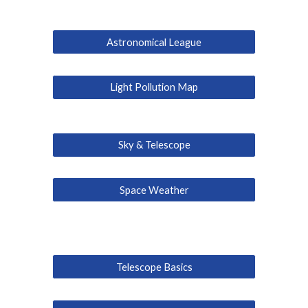
Astronomical League
Light Pollution Map
Sky & Telescope
Space Weather
Telescope Basics