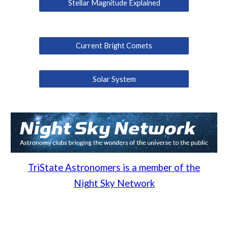
Stellar Magnitude Explained
Current Bright Comets
Solar System
TriState Astronomers is a member of the
Night Sky Network