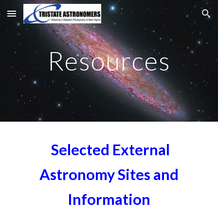
Skip to main content
Skip to navigation
Resources
Selected External
Astronomy Sites and
Information