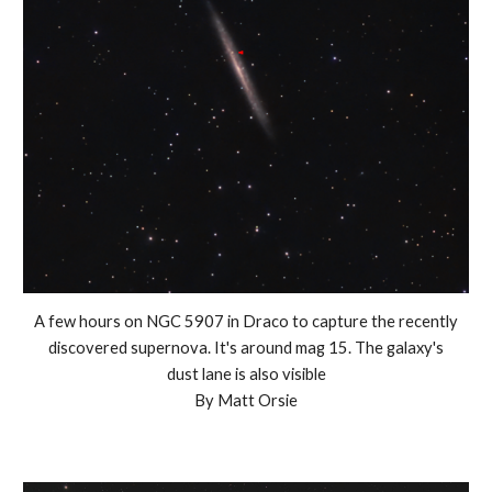
A few hours on NGC 5907 in Draco to capture the recently
discovered supernova. It's around mag 15. The galaxy's
dust lane is also visible
By Matt Orsie