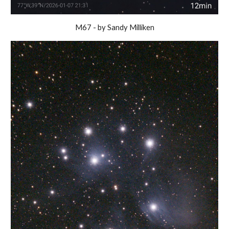
M67 - by Sandy Milliken