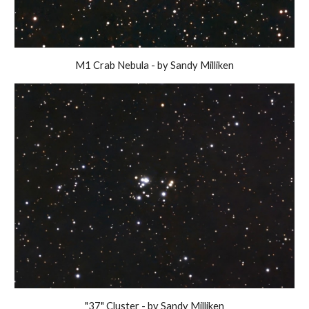
M1 Crab Nebula - by Sandy Milliken
"37" Cluster - by Sandy Milliken