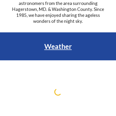
astronomers from the area surrounding
Hagerstown, MD. & Washington County. Since
1985, we have enjoyed sharing the ageless
wonders of the night sky.
Weather