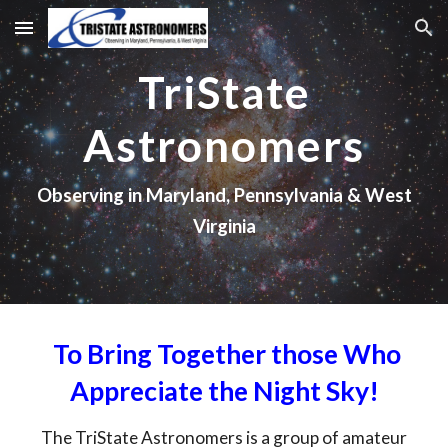
Skip to main content
Skip to navigation
TriState
Astronomers
Observing in Maryland, Pennsylvania & West
Virginia
To Bring Together those Who
Appreciate the Night Sky!
The TriState Astronomers is a group of amateur