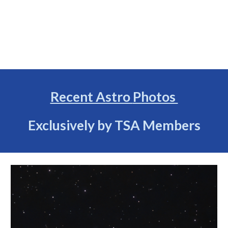
Recent Astro
Photos
Exclusively by TSA Members