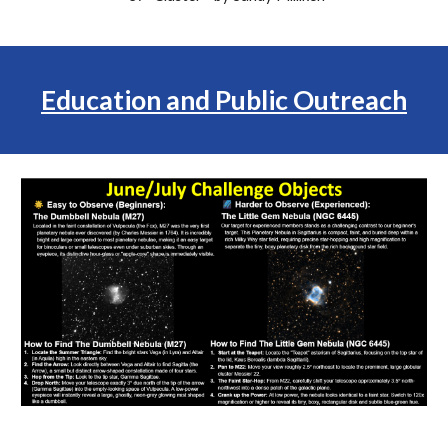
Education and Public Outreach