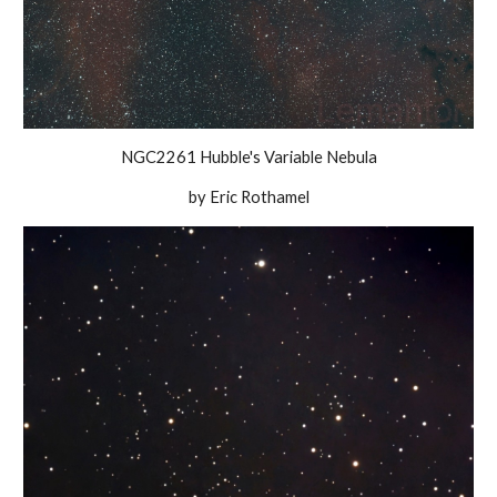
NGC2261 Hubble's Variable Nebula
by Eric Rothamel