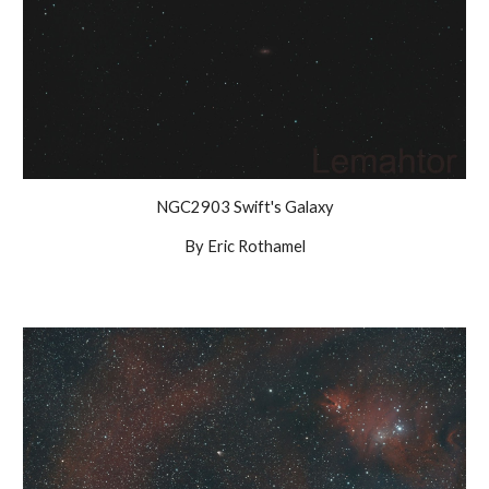
NGC2903 Swift's Galaxy
By Eric Rothamel