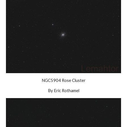
NGC5904 Rose Cluster
By Eric Rothamel