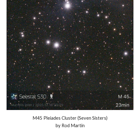
M45 Pleiades Cluster (Seven Sisters)
by Rod Martin