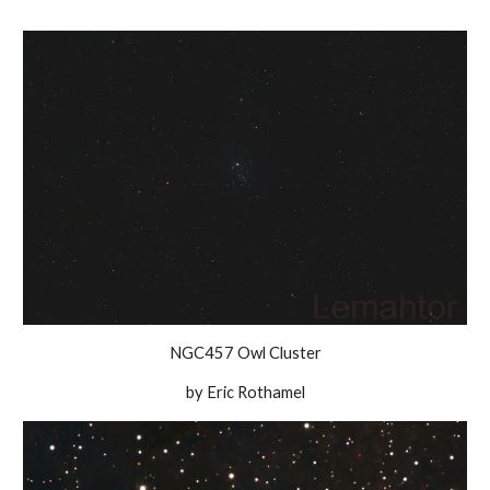
NGC457 Owl Cluster
by Eric Rothamel